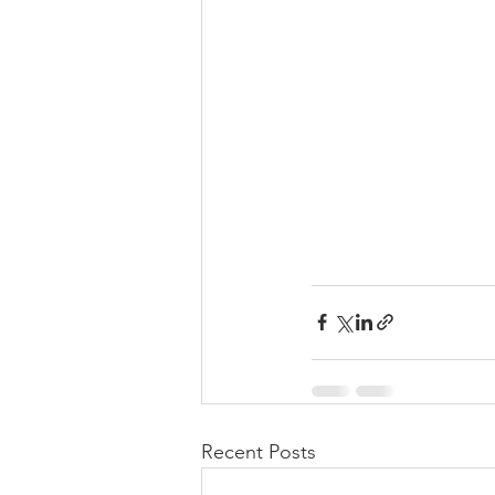
Recent Posts