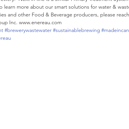
To learn more about our smart solutions for water & wast
ies and other Food & Beverage producers, please reach 
oup Inc. www.enereau.com 
nt
#brewerywastewater
#sustainablebrewing
#madeinca
ereau