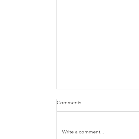
Comments
Write a comment...