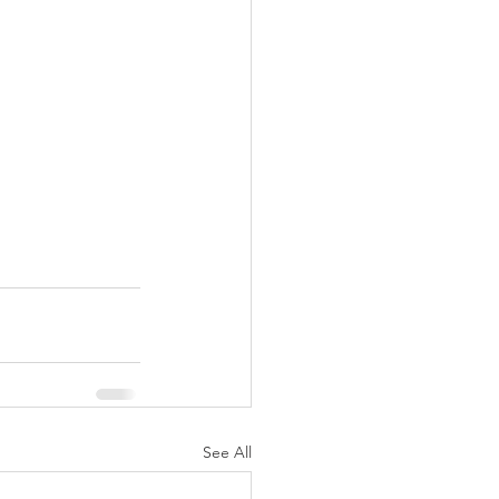
See All