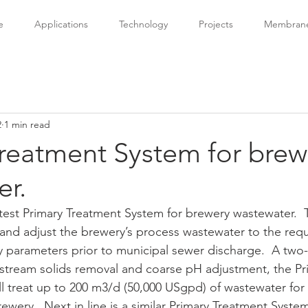
e
Applications
Technology
Projects
Membrane 
2
1 min read
Treatment System for brew
er.
atest Primary Treatment System for brewery wastewater.  
and adjust the brewery’s process wastewater to the requi
ey parameters prior to municipal sewer discharge.  A two
pstream solids removal and coarse pH adjustment, the Pr
l treat up to 200 m3/d (50,000 USgpd) of wastewater for 
wery.  Next in line is a similar Primary Treatment System