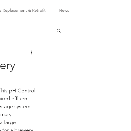
Replacement & Retrofit
News
ery
This pH Control 
red effluent 
-stage system 
imary 
a large 
 for a brewery 