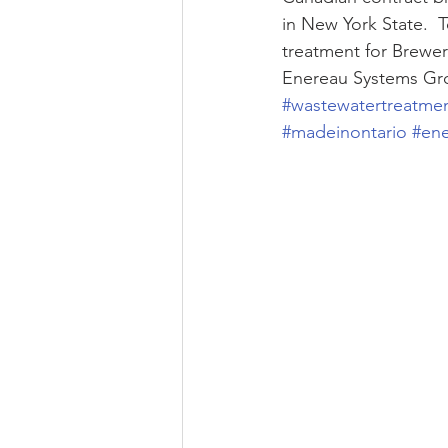
in New York State.  
treatment for Brewer
Enereau Systems Gr
#wastewatertreatme
#madeinontario
#en