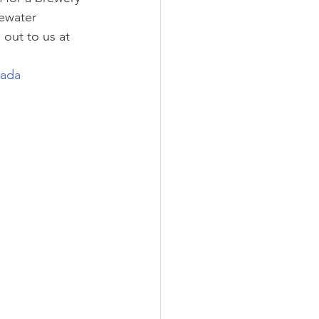
ewater 
out to us at 
nada