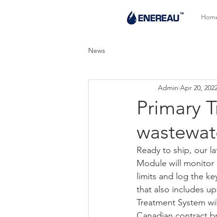
Hom
News
Admin
Apr 20, 202
Primary 
wastewat
Ready to ship, our l
Module will monitor 
limits and log the k
that also includes u
Treatment System wil
Canadian contract bre