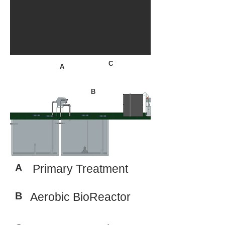
C
A
B
A
Primary Treatment
B
Aerobic BioReactor