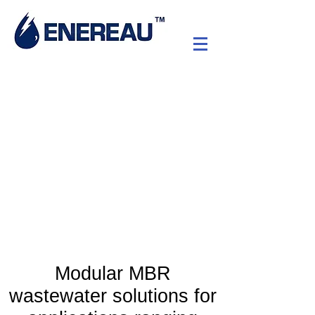
nrPUR™ Membrane
BioReactor (MBR)
Low energy advanced
wastewater treatment
Modular MBR
wastewater solutions for