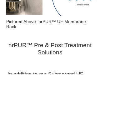
Pictured Above: nrPUR™ UF Membrane
Rack
nrPUR™ Pre & Post Treatment
Solutions
In addition to our Submerged UF
Membrane solutions for wastewater
treatment, Enereau also has wide
range of options for both pre- & post-
treatment. These solutions include
pH adjustment, pre-screening (fine
screen, floatation, etc) to final
polishing of reuse water with UV
disinfection, carbon filtration, etc.
Whether deployed as stand-alone
units to achieve municipal discharge