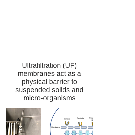
Ultrafiltration (UF)
membranes act as a
physical barrier to
suspended solids and
micro-organisms