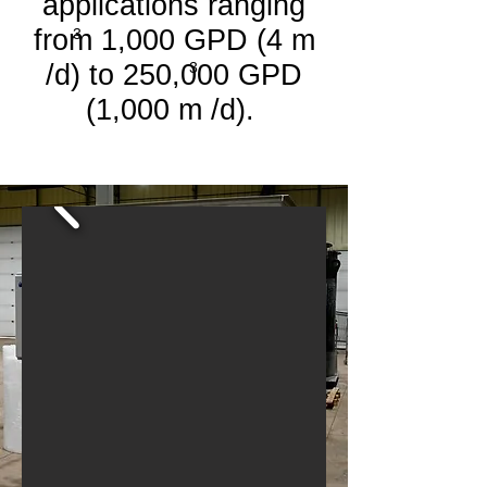
applications ranging
from 1,000 GPD (4 m
3
/d) to
250,000 GPD
3
(1,000 m /d).