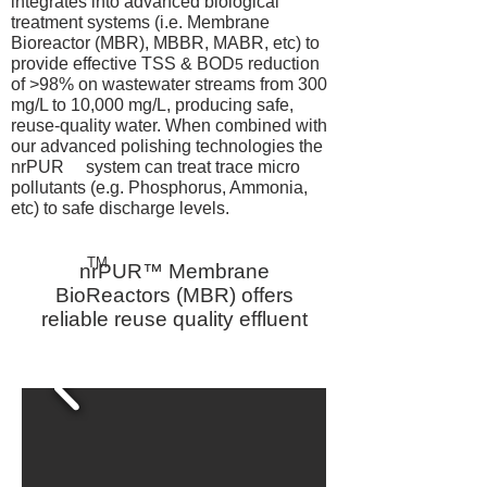
integrates into advanced biological
treatment systems (i.e. Membrane
Bioreactor (MBR), MBBR, MABR, etc) to
provide effective TSS & BOD
reduction
5
of >98% on wastewater streams from 300
mg/L to 10,000 mg/L, producing safe,
reuse-quality water. When combined with
our advanced polishing technologies the
nrPUR system can treat trace micro
pollutants (e.g. Phosphorus, Ammonia,
etc) to safe discharge levels.
TM
nrPUR™ Membrane
BioReactors (MBR) offers
reliable reuse quality effluent