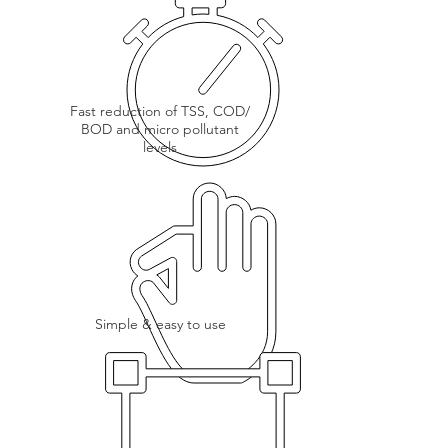
Fast reduction of TSS, COD/
BOD and micro pollutant
levels
Simple & easy to use