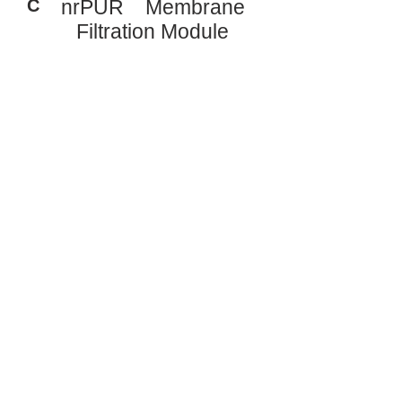
C
nrPUR Membrane
Filtration Module
Typical System Results:
BOD
: < 5 mg/l
5
TSS: < 5 mg/l
TN: < 5 mg/l
TP: < 0.5 mg/l
Treated water suitable for reuse or
discharge