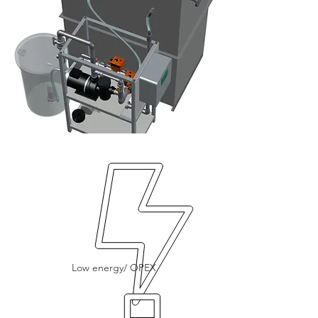
Low energy/ OPEX