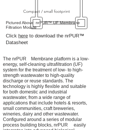
Compact / small footprint
Pictured Above: nrPUR™ UF Membrane
Filtration Module
Click
here
to download the nrPUR
™
Datasheet
The nrPUR Membrane platform is a low-
energy, self-cleaning ultrafiltration (UF)
system for the treatment of low- to high-
strength wastewater to high-quality
discharge or reuse standards. The
technology is highly flexible and suitable
for both domestic and industrial
wastewater, from a wide range of
applications that include hotels & resorts,
small communities, craft breweries,
wineries, dairy and other wastewater.
Configured around a series of modular
process building blocks, nrPUR easily