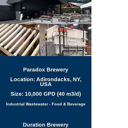
Paradox Brewery
Location: Adirondacks, NY,
USA
Size: 10,000 GPD (40 m3/d)
Industrial Wastewater - Food & Beverage
Duration Brewery