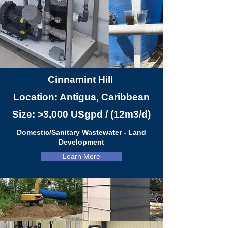
Cinnamint Hill
Location: Antigua, Caribbean
Size: >3,000 USgpd / (12m3/d)
Domestic/Sanitary Wastew
a
ter - Land
Development
Learn More