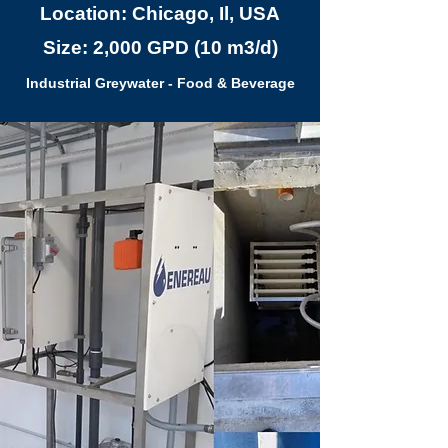
Location: Chicago, Il, USA
Size: 2,000 GPD (10 m3/d)
Industrial Greywater - Food & Beverage