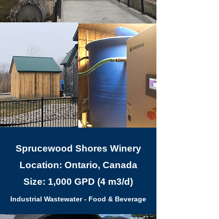
Sprucewood Shores Winery
Location: Ontario, Canada
Size: 1,000 GPD (4 m3/d)
Industrial Wastewater - Food & Beverage