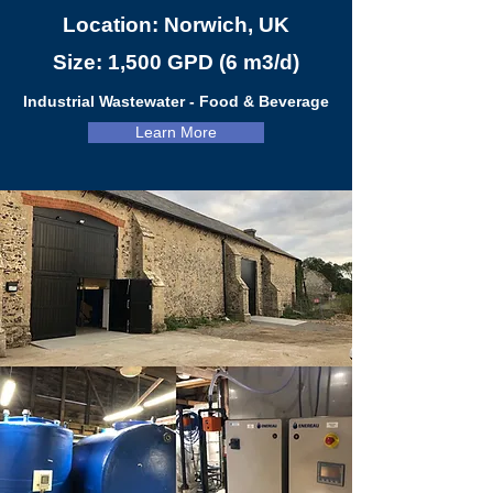
Location: Norwich, UK
Size: 1,500 GPD (6 m3/d)
Industrial Wastewater - Food & Beverage
Learn More