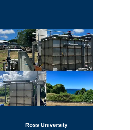
Ross University