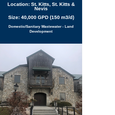
Location: St. Kitts, St. Kitts &
Nevis
Size: 40,000 GPD (150 m3/d)
Domestic/Sanitary Wastewater - Land
Development