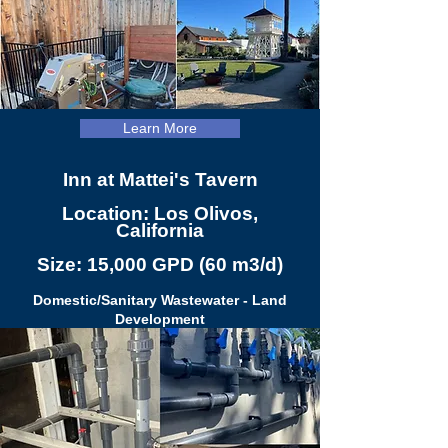
Learn More
Inn at Mattei's Tavern
Location: Los Olivos,
California
Size: 15,000 GPD (60 m3/d)
Domestic/Sanitary Wastewater - Land
Development