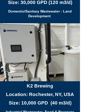
Size: 30,000 GPD (120 m3/d)
Domestic/Sanitary Wastewater - Land
Development
K2 Brewing
Location: Rochester, NY, USA
Size: 10,000 GPD (40 m3/d)
Industrial Wastewater- Food & Beverage