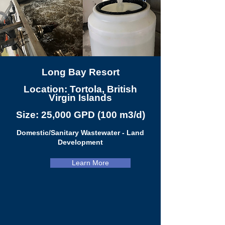
Long Bay Resort
Location: Tortola, British
Virgin Islands
Size: 25,000 GPD (100 m3/d)
Domestic/Sanitary Wastewater - Land
Development
Learn More