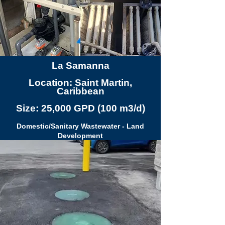
La Samanna
Location: Saint Martin,
Caribbean
Size: 25,000 GPD (100 m3/d)
Domestic/Sanitary Wastewater - Land
Development