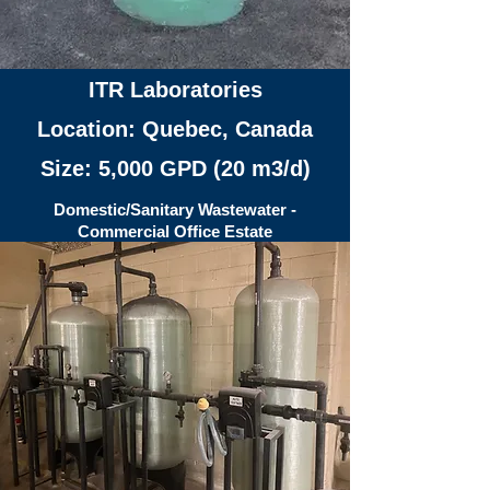
ITR Laboratories
Location: Quebec, Canada
Size: 5,000 GPD (20 m3/d)
Domestic/Sanitary Wastewater -
Commercial Office Estate