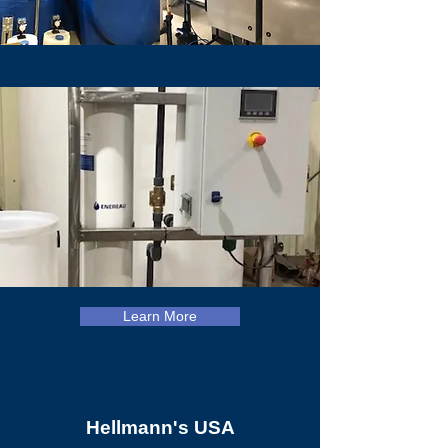
Learn More
Hellmann's USA