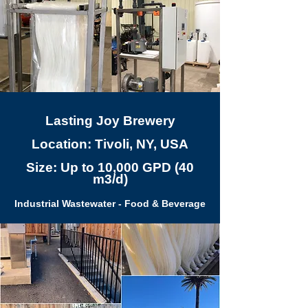
Lasting Joy Brewery
Location: Tivoli, NY, USA
Size: Up to 10,000 GPD (40
m3/d)
Industrial Wastewater - Food & Beverage