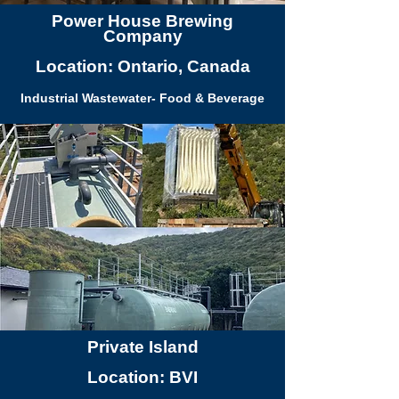
Power House Brewing
Company
Location: Ontario, Canada
Industrial Wastewater- Food & Beverage
Private Island
Location: BVI