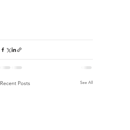
See All
Recent Posts