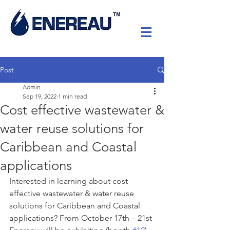
Post
Admin
Sep 19, 2022
1 min read
Cost effective wastewater &
water reuse solutions for
Caribbean and Coastal
applications
Interested in learning about cost 
effective wastewater & water reuse 
solutions for Caribbean and Coastal 
applications? From October 17th – 21st 