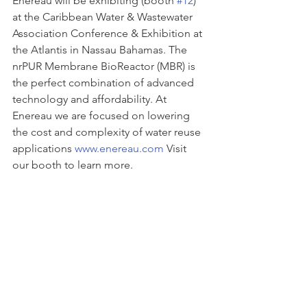
Enereau will be exhibiting (booth 
#12
) 
at the Caribbean Water & Wastewater 
Association Conference & Exhibition at 
the Atlantis in Nassau Bahamas. The 
nrPUR Membrane BioReactor (MBR) is 
the perfect combination of advanced 
technology and affordability. At 
Enereau we are focused on lowering 
the cost and complexity of water reuse 
applications 
www.enereau.com
 Visit 
our booth to learn more.