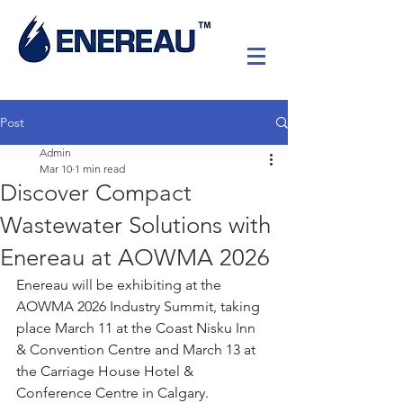
Post
Admin
Mar 10
1 min read
Discover Compact
Wastewater Solutions with
Enereau at AOWMA 2026
Enereau will be exhibiting at the 
AOWMA 2026 Industry Summit, taking 
place March 11 at the Coast Nisku Inn 
& Convention Centre and March 13 at 
the Carriage House Hotel & 
Conference Centre in Calgary.