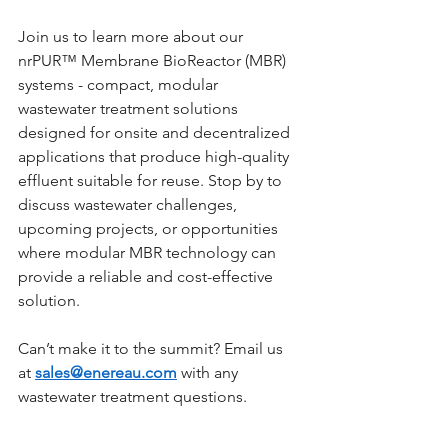
Join us to learn more about our 
nrPUR™ Membrane BioReactor (MBR) 
systems - compact, modular 
wastewater treatment solutions 
designed for onsite and decentralized 
applications that produce high-quality 
effluent suitable for reuse. Stop by to 
discuss wastewater challenges, 
upcoming projects, or opportunities 
where modular MBR technology can 
provide a reliable and cost-effective 
solution.
Can’t make it to the summit? Email us 
at 
sales@enereau.com
 with any 
wastewater treatment questions.