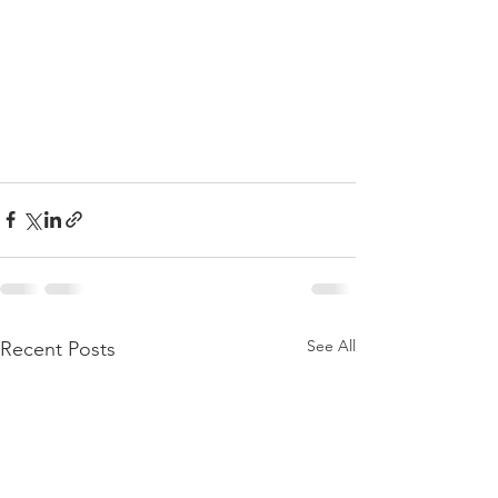
See All
Recent Posts