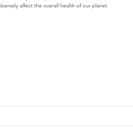
ersely affect the overall health of our planet.