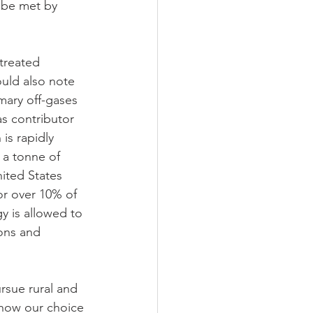
 be met by 
treated 
uld also note 
mary off-gases 
s contributor 
is rapidly 
a tonne of 
ited States 
r over 10% of 
y is allowed to 
ons and 
rsue rural and 
how our choice 