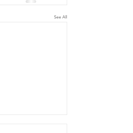
See All