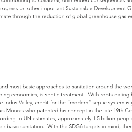
t contributing to collateral, unintended consequences an
 progress on other important Sustainable Development G
imate through the reduction of global greenhouse gas e
and most basic approaches to sanitation around the worl
ng economies, is septic treatment.  With roots dating 
Indus Valley, credit for the “modern” septic system is 
s Mouras who patented his concept in the late 19th Cen
cording to UN estimates, approximately 1.5 billion people
eir basic sanitation.  With the SDG6 targets in mind, there 