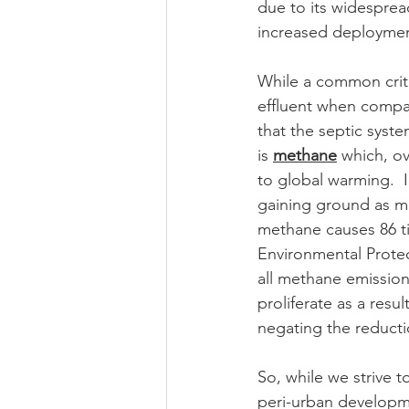
due to its widesprea
increased deploymen
While a common critic
effluent when compar
that the septic syst
is 
methane
 which, o
to global warming.  
gaining ground as me
methane causes 86 t
Environmental Protec
all methane emission
proliferate as a res
negating the reducti
So, while we strive t
peri-urban developm