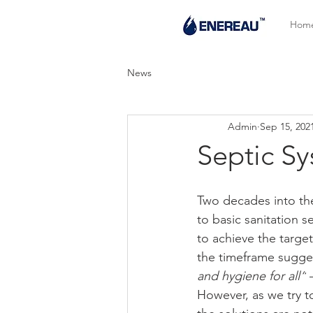
Hom
News
Admin
Sep 15, 202
Septic Sy
Two decades into the
to basic sanitation se
to achieve the targe
the timeframe sugge
and hygiene for all“
 
However, as we try t