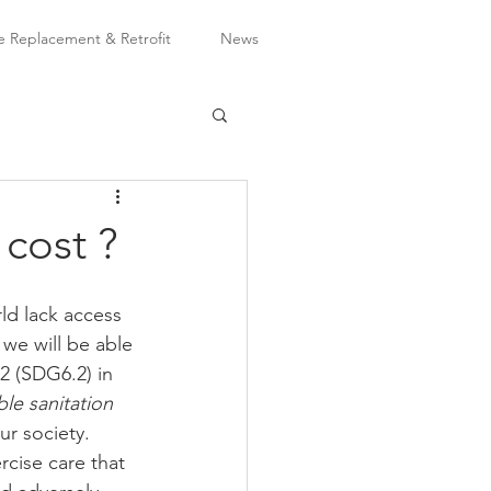
Replacement & Retrofit
News
 cost ?
ld lack access 
t we will be able 
2 (SDG6.2) in 
le sanitation 
ur society.  
cise care that 