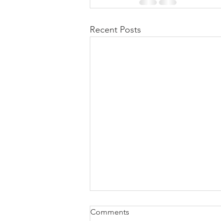
Recent Posts
Comments