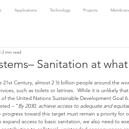
e
Applications
Technology
Projects
Membrane 
1
2 min read
stems– Sanitation at what
 21st Century, almost 2 ½ billion people around the wor
rvices, such as toilets or latrines.  While it is unlikely tha
t of the United Nations Sustainable Development Goal 6.
sted – “
By 2030, achieve access to adequate and equitab
– progress toward this target must remain a priority for o
o expand access to basic sanitation, we also need to exer