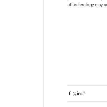
of technology may adv