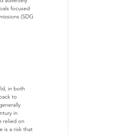
d adversely 
oals focused 
missions (SDG 
d, in both 
back to 
generally 
tury in 
 relied on 
is a risk that 