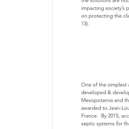
the solutions are no
impacting society’s
on protecting the cl
13).
One of the simplest 
developed & developi
Mesopotamia and the 
awarded to Jean-Loui
France.  By 2015, ac
septic systems for th