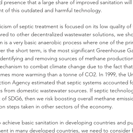
d presence that a large share of improved sanitation will
t of this outdated and harmful technology.
ism of septic treatment is focused on its low quality of 
ed to other decentralized wastewater solutions, we sho
em is a very basic anaerobic process where one of the pri
ver the short term, is the most significant Greenhouse Ga
Identifying and removing sources of methane production 
chanism to combat climate change due to the fact that 
imes more warming than a tonne of CO2. In 1999, the Un
tion Agency estimated that septic systems accounted fo
s from domestic wastewater sources. If septic technolog
ult of SDG6, then we risk boosting overall methane emissi
on steps taken in other sectors of the economy.
o achieve basic sanitation in developing countries and pu
ent in many developed countries, we need to consider 