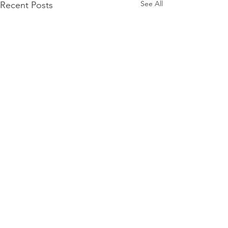
See All
Recent Posts
Comments