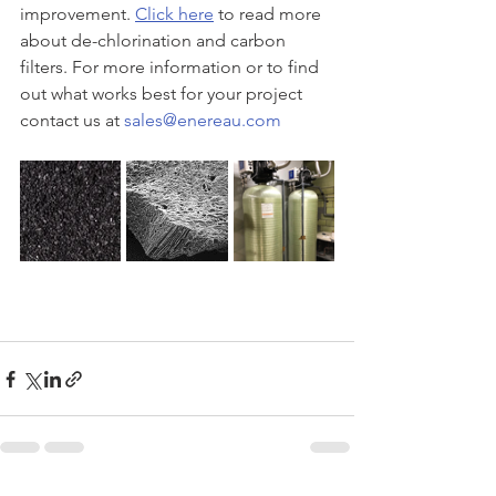
improvement. 
Click here
 to read more 
about de-chlorination and carbon 
filters. For more information or to find 
out what works best for your project 
contact us at 
sales@enereau.com