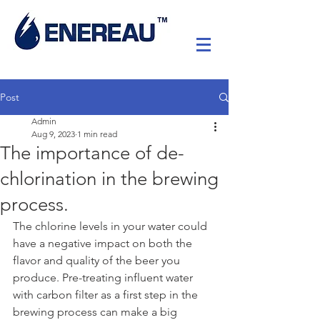
Post
Admin
Aug 9, 2023
1 min read
The importance of de-
chlorination in the brewing
process.
The chlorine levels in your water could 
have a negative impact on both the 
flavor and quality of the beer you 
produce. Pre-treating influent water 
with carbon filter as a first step in the 
brewing process can make a big 